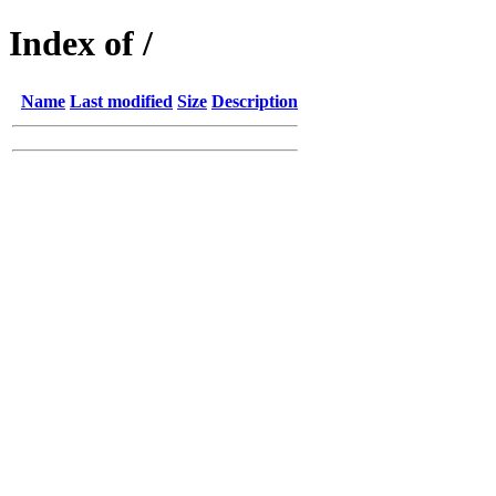
Index of /
Name
Last modified
Size
Description