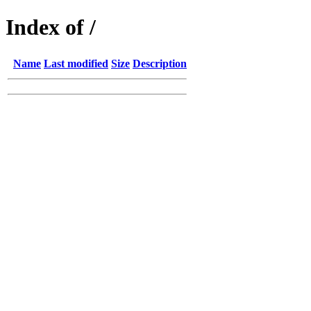
Index of /
Name
Last modified
Size
Description